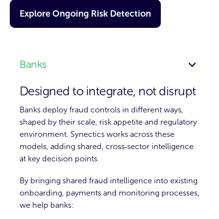
Explore Ongoing Risk Detection
Banks
Designed to integrate, not disrupt
Banks deploy fraud controls in different ways,
shaped by their scale, risk appetite and regulatory
environment. Synectics works across these
models, adding shared, cross‑sector intelligence
at key decision points.
By bringing shared fraud intelligence into existing
onboarding, payments and monitoring processes,
we help banks: