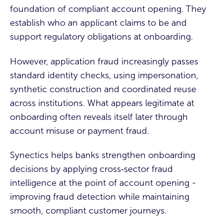
foundation of compliant account opening. They
establish who an applicant claims to be and
support regulatory obligations at onboarding.
However, application fraud increasingly passes
standard identity checks, using impersonation,
synthetic construction and coordinated reuse
across institutions. What appears legitimate at
onboarding often reveals itself later through
account misuse or payment fraud.
Synectics helps banks strengthen onboarding
decisions by applying cross‑sector fraud
intelligence at the point of account opening -
improving fraud detection while maintaining
smooth, compliant customer journeys.