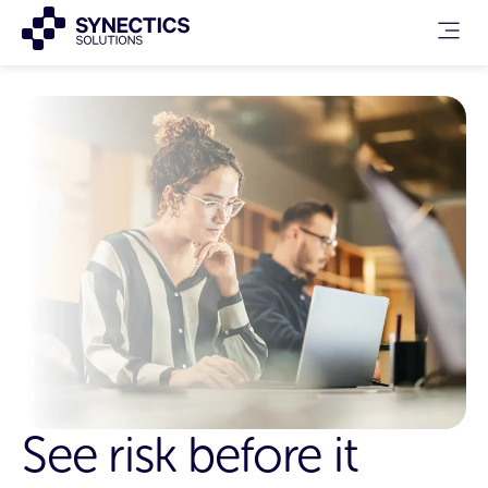
See risk before it