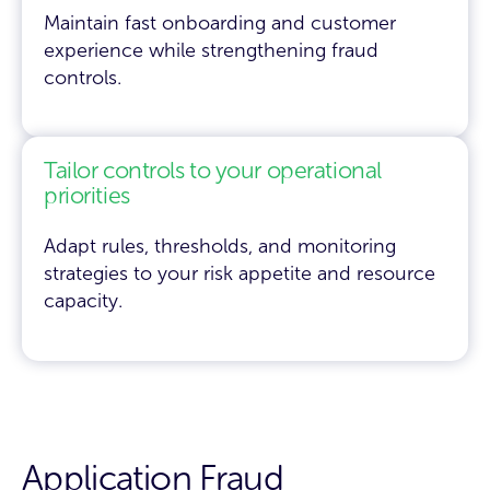
Maintain fast onboarding and customer
experience while strengthening fraud
controls.
Tailor controls to your operational
priorities
Adapt rules, thresholds, and monitoring
strategies to your risk appetite and resource
capacity.
Application Fraud