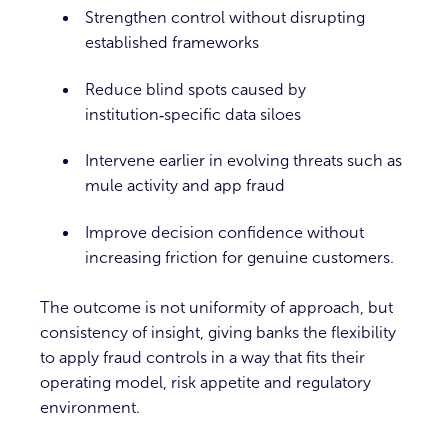
Strengthen control without disrupting
established frameworks
Reduce blind spots caused by
institution‑specific data siloes
Intervene earlier in evolving threats such as
mule activity and app fraud
Improve decision confidence without
increasing friction for genuine customers.
The outcome is not uniformity of approach, but
consistency of insight, giving banks the flexibility
to apply fraud controls in a way that fits their
operating model, risk appetite and regulatory
environment.