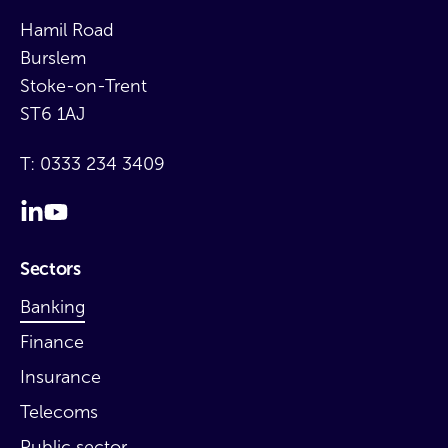
Hamil Road
Burslem
Stoke-on-Trent
ST6 1AJ
T:
0333 234 3409
Sectors
Banking
Finance
Insurance
Telecoms
Public sector