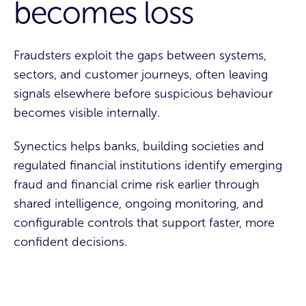
becomes loss
Fraudsters exploit the gaps between systems,
sectors, and customer journeys, often leaving
signals elsewhere before suspicious behaviour
becomes visible internally.
Synectics helps banks, building societies and
regulated financial institutions identify emerging
fraud and financial crime risk earlier through
shared intelligence, ongoing monitoring, and
configurable controls that support faster, more
confident decisions.