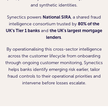
and synthetic identities.
Synectics powers
National SIRA
, a shared fraud
intelligence consortium trusted by
80% of the
UK’s Tier 1 banks
and
the UK's largest mortgage
lenders
.
By operationalising this cross-sector intelligence
across the customer lifecycle from onboarding
through ongoing customer monitoring, Synectics
helps banks identify emerging risk earlier, tailor
fraud controls to their operational priorities and
intervene before losses escalate.