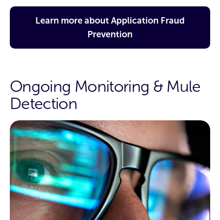
Learn more about Application Fraud
Prevention
Ongoing Monitoring & Mule
Detection