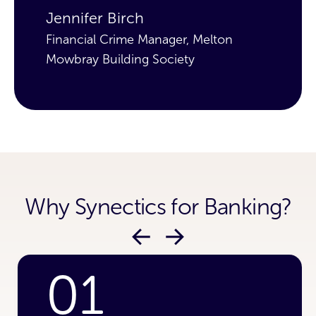
Jennifer Birch
J
Financial Crime Manager, Melton
Fi
Mowbray Building Society
Mo
Why Synectics for Banking?
01