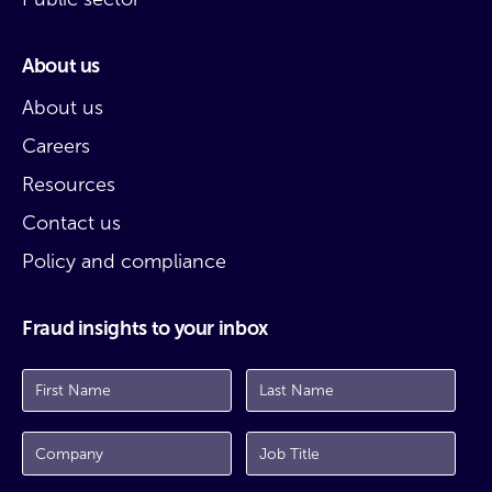
About us
About us
Careers
Resources
Contact us
Policy and compliance
Fraud insights to your inbox