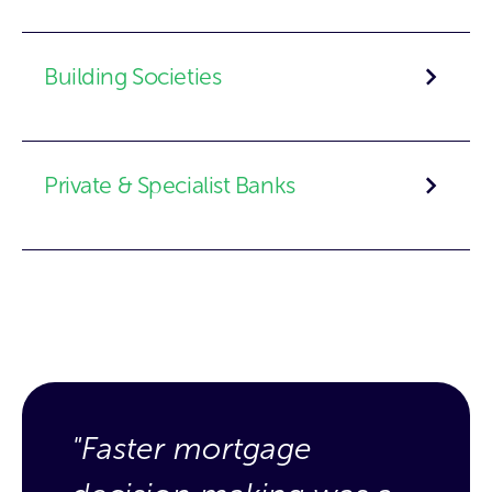
Building Societies
Private & Specialist Banks
"Faster mortgage
"