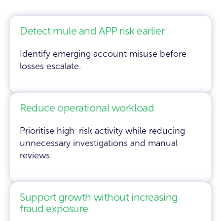
Detect mule and APP risk earlier
Identify emerging account misuse before
losses escalate.
Reduce operational workload
Prioritise high-risk activity while reducing
unnecessary investigations and manual
reviews.
Support growth without increasing
fraud exposure