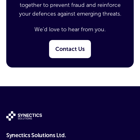
together to prevent fraud and reinforce
your defences against emerging threats.
We’d love to hear from you.
Contact Us
Synectics Solutions Ltd.