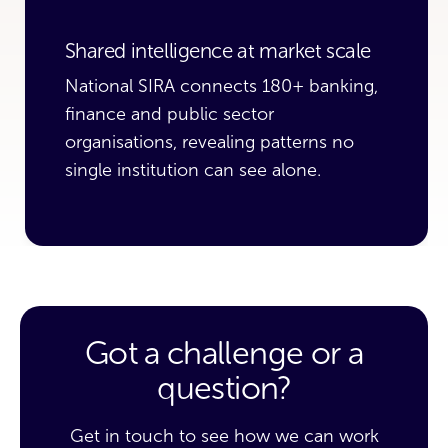
Shared intelligence at market scale
National SIRA connects 180+ banking,
finance and public sector
organisations, revealing patterns no
single institution can see alone.
Got a challenge or a
question?
Get in touch to see how we can work