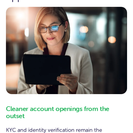
Cleaner account openings from the
outset
KYC and identity verification remain the