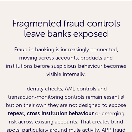
Fragmented fraud controls
leave banks exposed
Fraud in banking is increasingly connected,
moving across accounts, products and
institutions before suspicious behaviour becomes
visible internally.
Identity checks, AML controls and
transaction‑monitoring controls remain essential
but on their own they are not designed to expose
repeat, cross‑institution behaviour
or emerging
risk across existing accounts. That creates blind
spots, particularly around mule activity, APP fraud