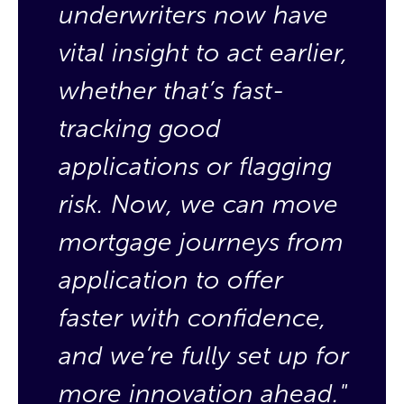
underwriters now have
u
vital insight to act earlier,
v
whether that’s fast-
w
tracking good
t
applications or flagging
a
risk. Now, we can move
r
mortgage journeys from
m
application to offer
a
faster with confidence,
f
and we’re fully set up for
a
more innovation ahead."
m