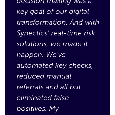
decision making was a
d
key goal of our digital
k
transformation. And with
t
Synectics’ real-time risk
S
solutions, we made it
s
happen.
We’ve
h
automated key checks,
a
reduced manual
r
referrals and all but
r
eliminated false
e
positives. My
p