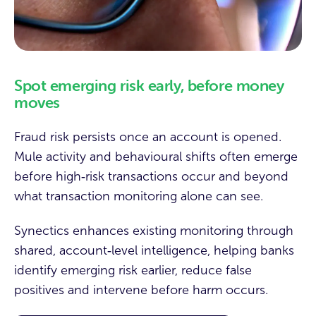
Spot emerging risk early, before money
moves
Fraud risk persists once an account is opened.
Mule activity and behavioural shifts often emerge
before high‑risk transactions occur and beyond
what transaction monitoring alone can see.
Synectics enhances existing monitoring through
shared, account‑level intelligence, helping banks
identify emerging risk earlier, reduce false
positives and intervene before harm occurs.