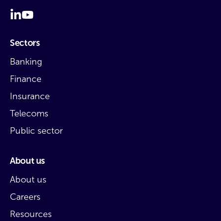
Sectors
Banking
Finance
Insurance
Telecoms
Public sector
About us
About us
Careers
Resources