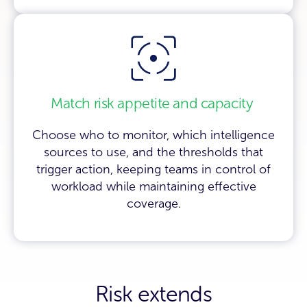
Match risk appetite and capacity
Choose who to monitor, which intelligence
sources to use, and the thresholds that
trigger action, keeping teams in control of
workload while maintaining effective
coverage.
Risk extends