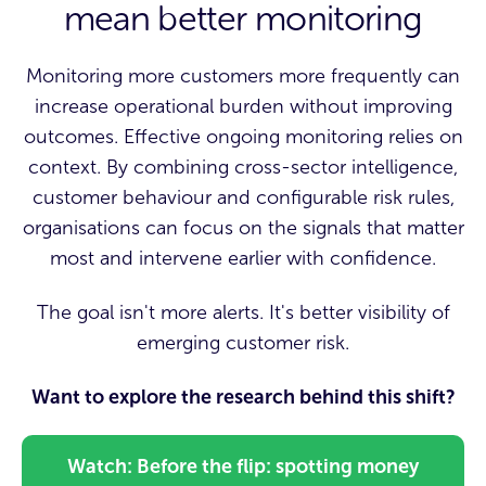
mean better monitoring
Monitoring more customers more frequently can
increase operational burden without improving
outcomes. Effective ongoing monitoring relies on
context. By combining cross-sector intelligence,
customer behaviour and configurable risk rules,
organisations can focus on the signals that matter
most and intervene earlier with confidence.
The goal isn't more alerts. It's better visibility of
emerging customer risk.
Want to explore the research behind this shift?
Watch: Before the flip: spotting money