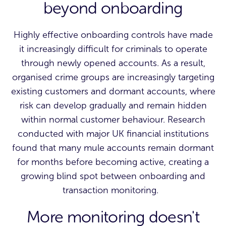
beyond onboarding
Highly effective onboarding controls have made
it increasingly difficult for criminals to operate
through newly opened accounts. As a result,
organised crime groups are increasingly targeting
existing customers and dormant accounts, where
risk can develop gradually and remain hidden
within normal customer behaviour. Research
conducted with major UK financial institutions
found that many mule accounts remain dormant
for months before becoming active, creating a
growing blind spot between onboarding and
transaction monitoring.
More monitoring doesn't