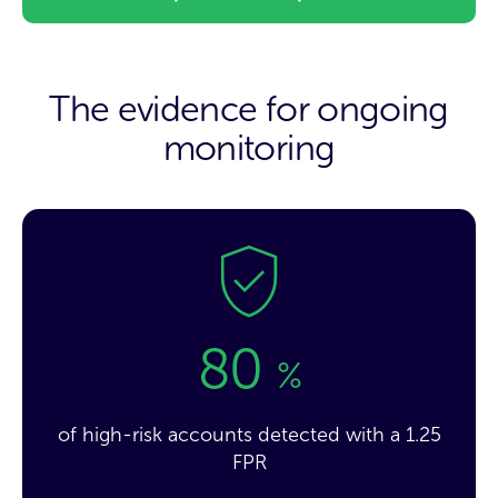
The evidence for ongoing
monitoring
80
%
of high-risk accounts detected with a 1.25
FPR