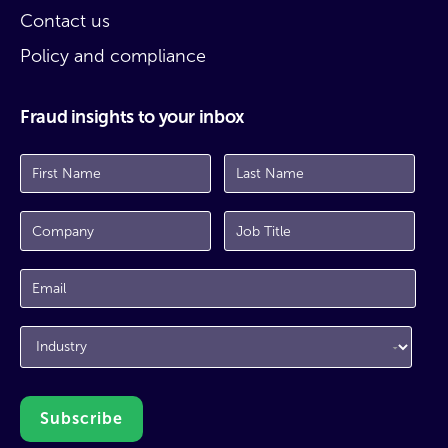
Contact us
Policy and compliance
Fraud insights to your inbox