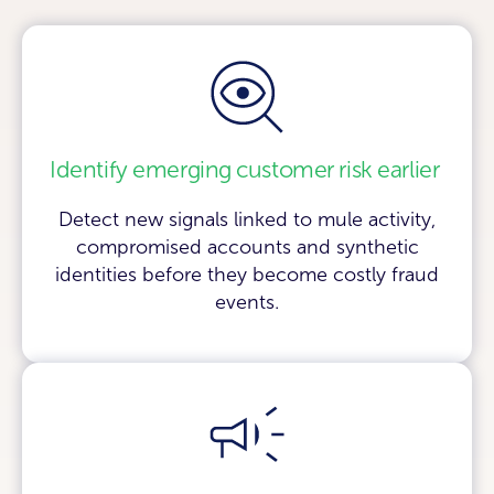
Identify emerging customer risk earlier
Detect new signals linked to mule activity,
compromised accounts and synthetic
identities before they become costly fraud
events.