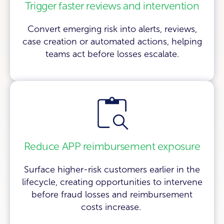
Trigger faster reviews and intervention
Convert emerging risk into alerts, reviews,
case creation or automated actions, helping
teams act before losses escalate.
Reduce APP reimbursement exposure
Surface higher-risk customers earlier in the
lifecycle, creating opportunities to intervene
before fraud losses and reimbursement
costs increase.