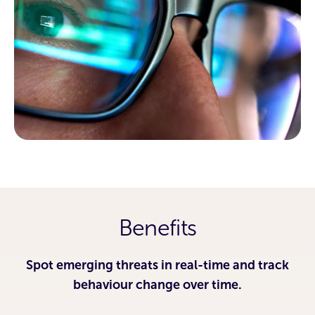
Benefits
Spot emerging threats in real-time and track
behaviour change over time.