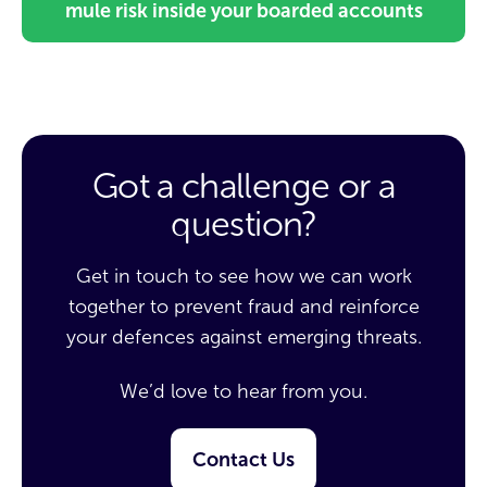
mule risk inside your boarded accounts
Got a challenge or a
question?
Get in touch to see how we can work
together to prevent fraud and reinforce
your defences against emerging threats.
We’d love to hear from you.
Contact Us