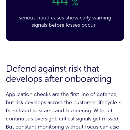
44
%
serious fraud cases show early warning
signals before losses occur
Defend against risk that
develops after onboarding
Application checks are the first line of defence,
but risk develops across the customer lifecycle -
from fraud to scams and laundering. Without
continuous oversight, critical signals get missed.
But constant monitoring without focus can also