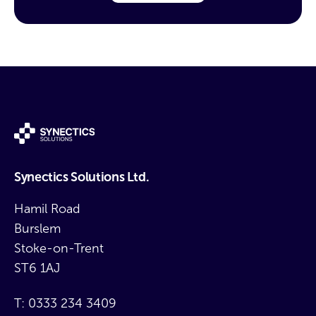
Synectics Solutions Ltd.
Hamil Road
Burslem
Stoke-on-Trent
ST6 1AJ
T:
0333 234 3409