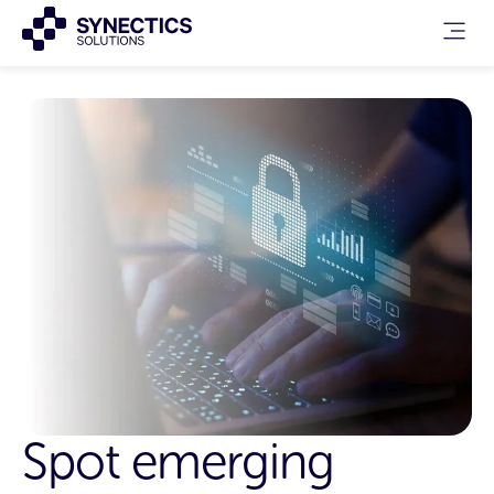
Spot emerging