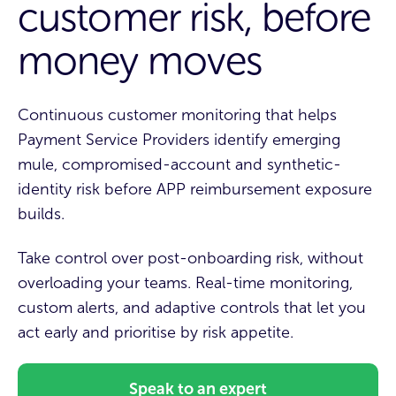
customer risk, before
money moves
Continuous customer monitoring that helps
Payment Service Providers identify emerging
mule, compromised-account and synthetic-
identity risk before APP reimbursement exposure
builds.
Take
control over post-onboarding risk, without
overloading your teams.
Real-time monitoring,
custom alerts, and adaptive controls that let you
act early and prioritise by risk appetite
.
Speak to an expert