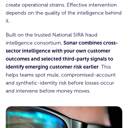
create operational strains.
Effective intervention
depends on the quality of the intelligence behind
it.
Built on the trusted National SIRA fraud
intelligence consortium,
Sonar combines cross-
sector intelligence with your own customer
outcomes and selected third-party signals to
identify emerging customer risk earlier
. This
helps teams spot mule, compromised-account
and synthetic-identity risk before losses occur
and intervene before money moves.