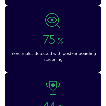
75
%
more mules detected with post-onboarding
screening