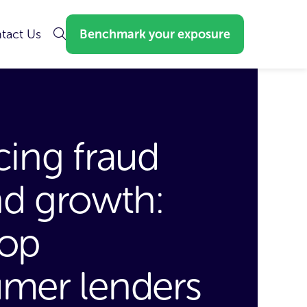
tact Us
Benchmark your exposure
cing fraud
nd growth:
op
mer lenders