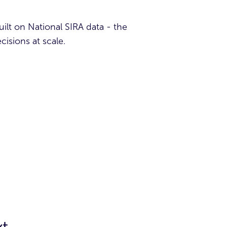
built on National SIRA data - the
isions at scale.