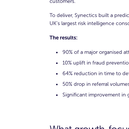
customers.
To deliver, Synectics built a predi
UK’s largest risk intelligence co
The results:
90% of a major organised at
10% uplift in fraud preventi
64% reduction in time to de
50% drop in referral volume
Significant improvement in