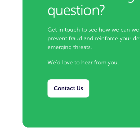
question?
Get in touch to see how we can wor
prevent fraud and reinforce your de
emerging threats.
We’d love to hear from you.
Contact Us