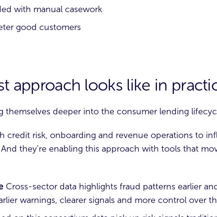
aded with manual casework
 deter good customers
t approach looks like in practi
g themselves deeper into the consumer lending lifecyc
ith credit risk, onboarding and revenue operations to i
t. And they’re enabling this approach with tools that m
e
Cross-sector data highlights fraud patterns earlier an
lier warnings, clearer signals and more control over the