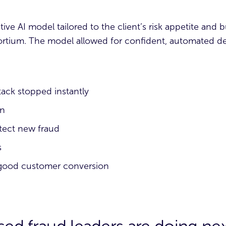
ctive AI model tailored to the client’s risk appetite and 
nsortium. The model allowed for confident, automated dec
tack stopped instantly
on
tect new fraud
s
 good customer conversion