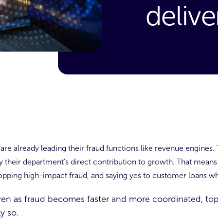
delive
re already leading their fraud functions like revenue engines.
by their department’s direct contribution to growth. That mean
pping high-impact fraud, and saying yes to customer loans wh
 even as fraud becomes faster and more coordinated, top
ly so.