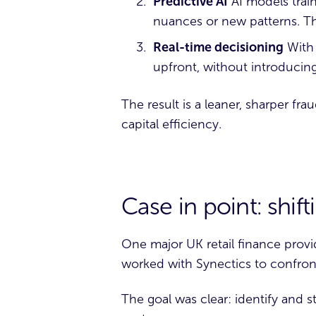
Predictive AI
AI models train
nuances or new patterns. Th
Real-time decisioning
With 
upfront, without introducing
The result is a leaner, sharper fr
capital efficiency.
Case in point: shif
One major
UK retail finance provi
worked with Synectics to confront
The goal was clear: identify and st