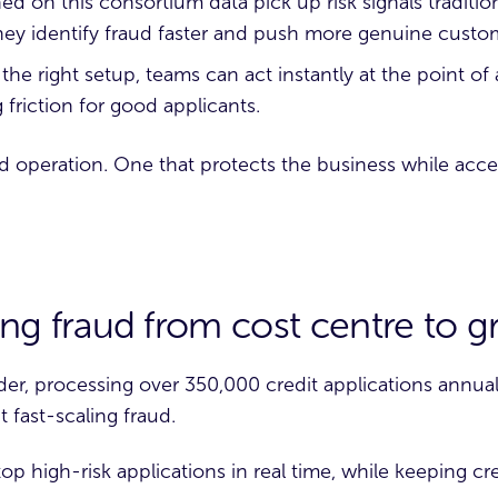
ed on this consortium data pick up risk signals tradition
ey identify fraud faster and push more genuine custo
the right setup, teams can act instantly at the point of
 friction for good applicants.
aud operation. One that protects the business while acc
ting fraud from cost centre to 
der
, processing over 350,000 credit applications annual
 fast-scaling fraud.
op high-risk applications in real time, while keeping cre