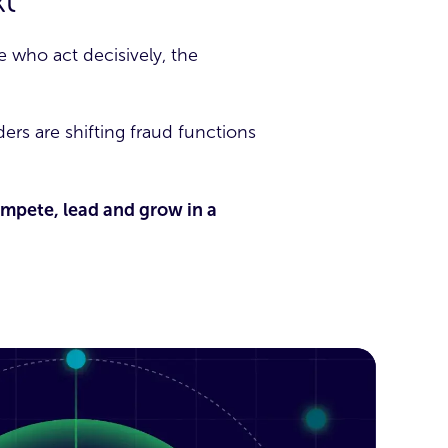
t
 who act decisively, the
ers are shifting fraud functions
compete, lead and grow in a