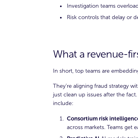
Investigation teams overlo
Risk controls that delay or
What a revenue-firs
In short, top teams are embeddin
They’re aligning fraud strategy w
just clean up issues after the fac
include:
Consortium risk intelligenc
across markets. Teams get ear