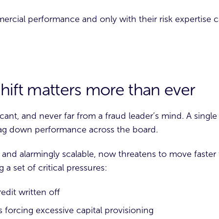
ercial performance and only with their risk expertise
hift matters more than ever
ficant, and never far from a fraud leader’s mind. A singl
ag down performance across the board.
 and alarmingly scalable, now threatens to move faster 
 a set of critical pressures:
dit written off
forcing excessive capital provisioning