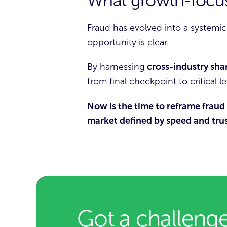
What growth-focus
Fraud has evolved into a systemic
opportunity is clear.
By harnessing
cross-industry sha
from final checkpoint to critical l
Now is the time to reframe fraud 
market defined by speed and trus
Got a challenge