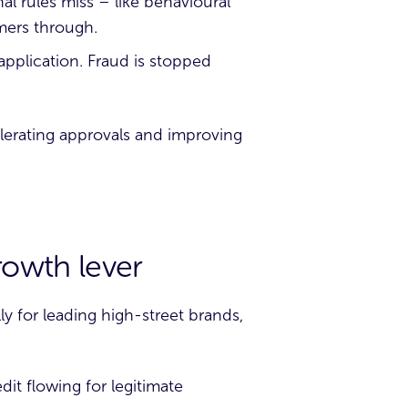
al rules miss – like behavioural
mers through.
 application. Fraud is stopped
elerating approvals and improving
growth lever
ly for leading high-street brands,
dit flowing for legitimate