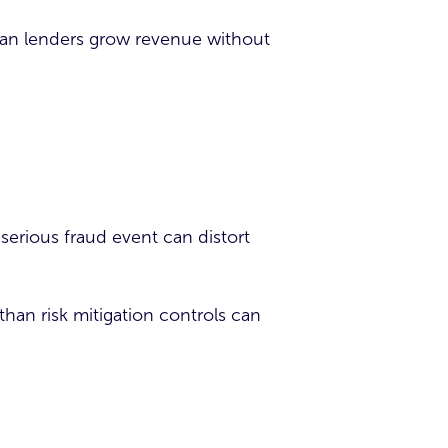
 can lenders grow revenue without
e serious fraud event can distort
than risk mitigation controls can