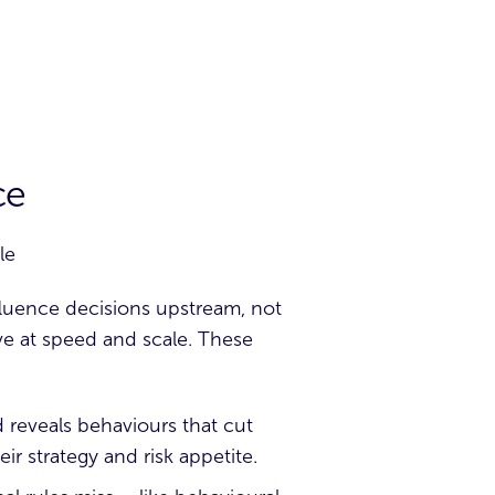
ce
le
nfluence decisions upstream, not
ove at speed and scale. These
d reveals behaviours that cut
ir strategy and risk appetite.