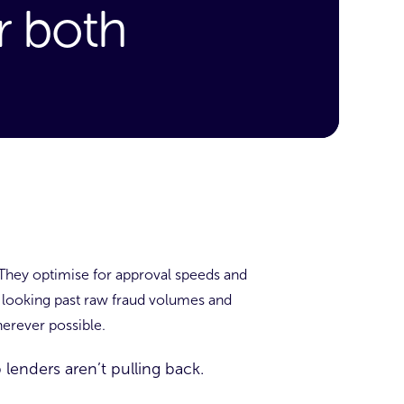
r both
They optimise for approval speeds and
s looking past raw fraud volumes and
erever possible.
 lenders aren’t pulling back.