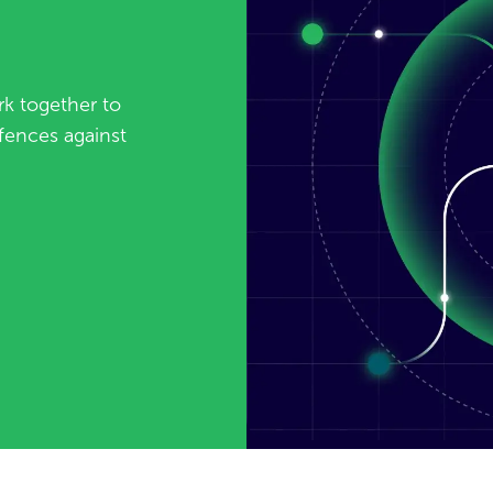
k together to
fences against