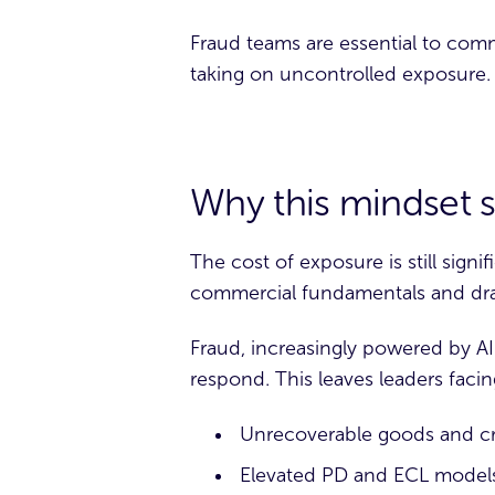
Fraud teams are essential to comm
taking on uncontrolled exposure.
Why this mindset s
The cost of exposure is still signi
commercial fundamentals and dr
Fraud, increasingly powered by AI
respond. This leaves leaders facing
Unrecoverable goods and cre
Elevated PD and ECL models 