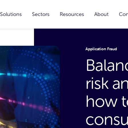
Solutions
Sectors
Resources
About
Con
Application Fraud
Balan
risk a
how t
consu