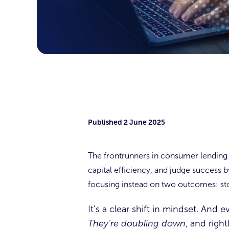
Published
2 June 2025
The frontrunners in consumer lending a
capital efficiency, and judge success 
focusing instead on two outcomes: sto
It's a clear shift in mindset. And
They’re doubling down
, and right