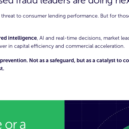
ed fraud leaders are doing nex
 threat to consumer lending performance. But for those
red intelligence
,
AI
and real-time decisions, market lead
ever in capital efficiency and commercial acceleration.
prevention. Not as a safeguard, but as a catalyst to 
t.
 or a