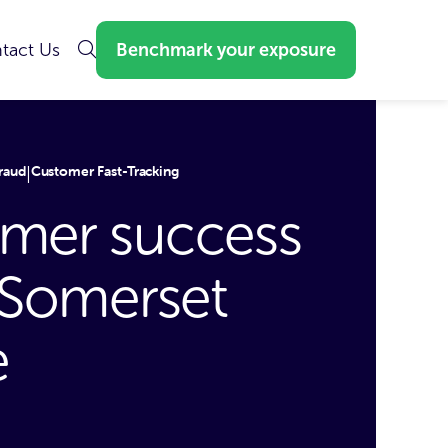
tact Us
Benchmark your exposure
raud
Customer Fast-Tracking
|
mer success
: Somerset
e