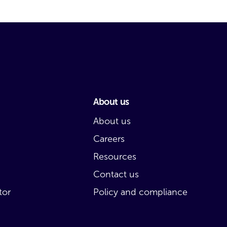
About us
About us
Careers
Resources
Contact us
tor
Policy and compliance