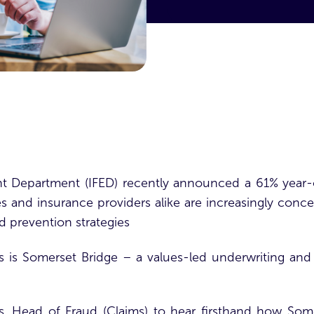
 Department (IFED) recently announced a 61% year-o
s and insurance providers alike are increasingly conce
ud prevention strategies
s is
Somerset Bridge
– a values-led underwriting and 
 Head of Fraud (Claims) to hear firsthand how Some