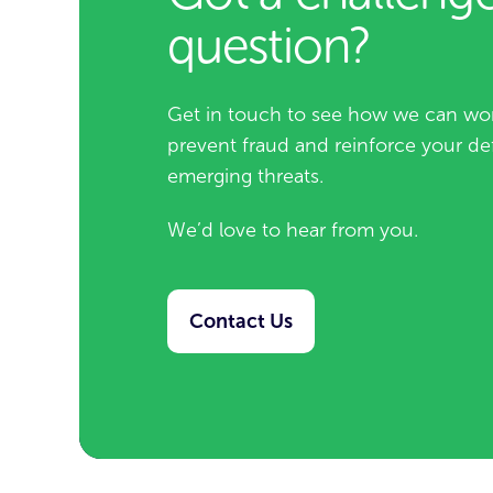
question?
Get in touch to see how we can wor
prevent fraud and reinforce your de
emerging threats.
We’d love to hear from you.
Contact Us