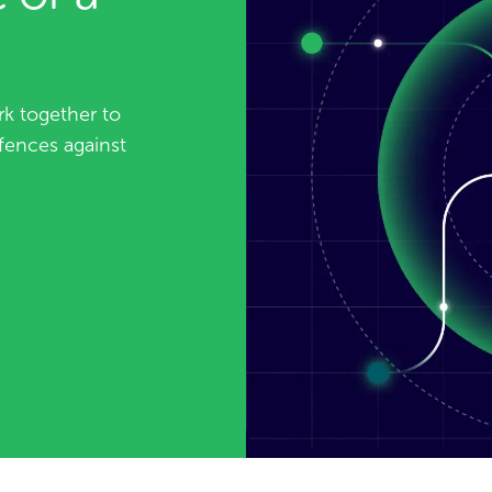
k together to
fences against