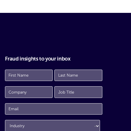
Fraud insights to your inbox