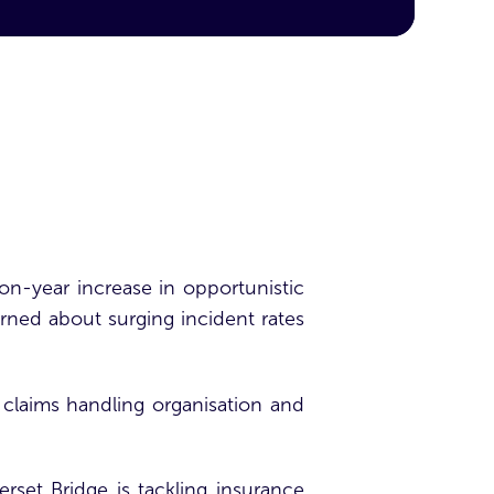
n-year increase in opportunistic
rned about surging incident rates
claims handling organisation and
rset Bridge is tackling
insurance