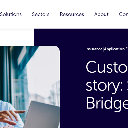
Solutions
Sectors
Resources
About
Con
Insurance
Application F
|
Custo
story
Bridg