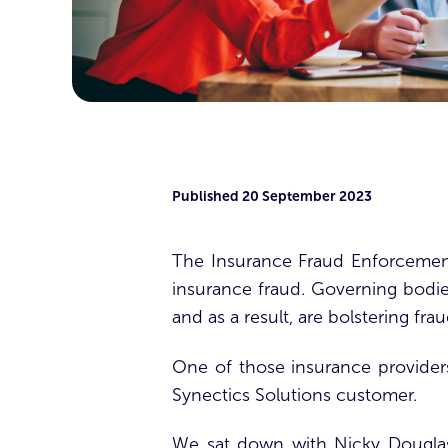
Published
20 September 2023
The Insurance Fraud Enforcement
insurance fraud. Governing bodie
and as a result, are bolstering fra
One of those insurance provider
Synectics Solutions customer.
We sat down with Nicky Douglas,