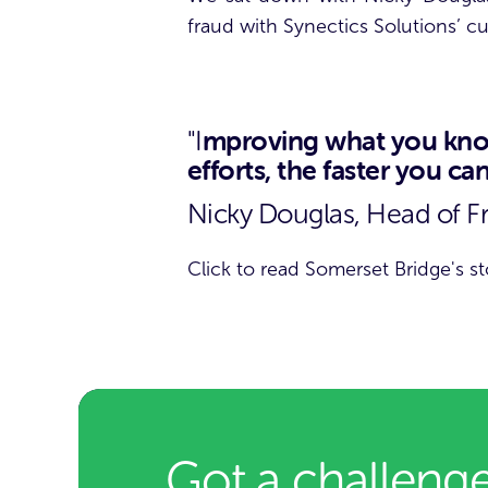
fraud with Synectics Solutions’ 
mproving what you know
"I
efforts, the faster you c
Nicky Douglas, Head of F
Click to read Somerset Bridge's st
Got a challenge