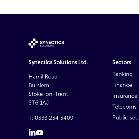
Synectics Solutions Ltd.
Sectors
Banking
Hamil Road
Finance
Burslem
Stoke-on-Trent
Insurance
ST6 1AJ
Telecoms
Public sec
T:
0333 234 3409