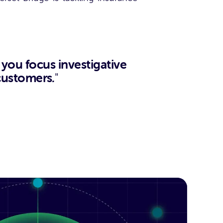
ou focus investigative
 customers
.
"