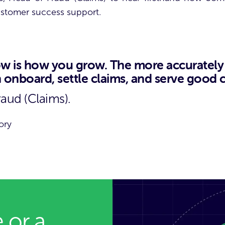
customer success support.
 is how you grow. The more accurately y
an onboard, settle claims, and serve good
raud (Claims).
ory
 or a