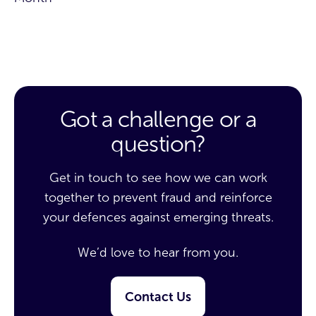
Got a challenge or a
question?
Get in touch to see how we can work
together to prevent fraud and reinforce
your defences against emerging threats.
We’d love to hear from you.
Contact Us