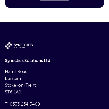
Synectics Solutions Ltd.
Hamil Road
Burslem
Stoke-on-Trent
ST6 1AJ
T:
0333 234 3409