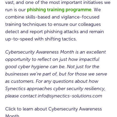
vast, and one of the most important initiatives we
run is our
phishing training programme
.
We
combine skills-based and vigilance-focused
training techniques to ensure our colleagues
detect and report phishing attacks and remain
up-to-speed with shifting tactics.
Cybersecurity Awareness Month
is an excellent
opportunity to reflect on just how impactful
good cyber hygiene can be. Not just for the
businesses we’re part of, but for those we serve
as customers. For any questions about how
Synectics approaches cyber security resiliency,
please contact
info@synectics-solutions.com
Click to learn about Cybersecurity Awareness
Month