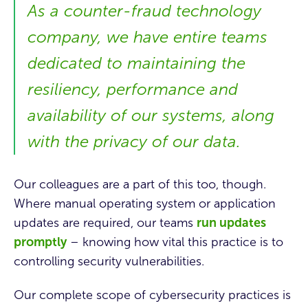
As a counter-fraud technology
company, we have entire teams
dedicated to maintaining the
resiliency, performance and
availability of our systems, along
with the privacy of our data.
Our colleagues are a part of this too, though.
Where manual operating system or application
updates are required, our teams
run updates
promptly
– knowing how vital this practice is to
controlling security vulnerabilities.
Our complete scope of cybersecurity practices is