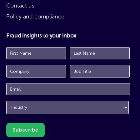
Contact us
Policy and compliance
Fraud insights to your inbox