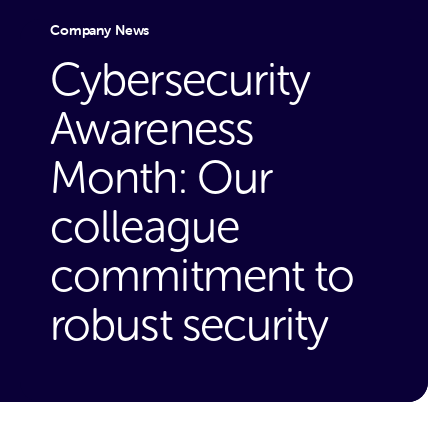
Company News
Cybersecurity
Awareness
Month: Our
colleague
commitment to
robust security