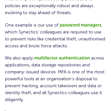
policies are exceptionally robust and always
evolving to stay ahead of threats.
One example is our use of
password managers
,
which Synectics’ colleagues are required to use
to prevent risks like credential theft, unauthorised
access and brute force attacks.
We also apply
multifactor authentication
across
applications, data storage repositories and
company-issued devices. MFA is one of the most
powerful tools at an organisation’s disposal to
prevent hacking, account takeovers and data or
identity theft, and all Synectics colleagues use it
diligently.