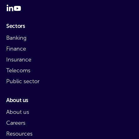
Sectors
Banking
Finance
Insurance
Telecoms
Public sector
About us
About us
Careers
Resources