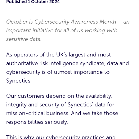
Published
1 October 2024
October is Cybersecurity Awareness Month – an
important initiative for all of us working with
sensitive data.
As operators of the UK’s largest and most
authoritative
risk intelligence syndicate
, data and
cybersecurity is of utmost importance to
Synectics.
Our customers depend on the availability,
integrity and security of Synectics’ data for
mission-critical business. And we take those
responsibilities seriously.
This is why our cybersecurity practices and