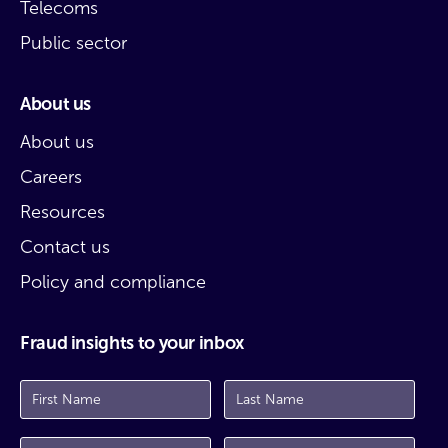
Telecoms
Public sector
About us
About us
Careers
Resources
Contact us
Policy and compliance
Fraud insights to your inbox