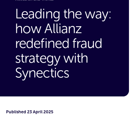
Leading the way:
how Allianz
redefined fraud
strategy with
Synectics
Published
23 April 2025