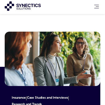
Insurance
Case Studies and Interviews
|
|
Research and Trends