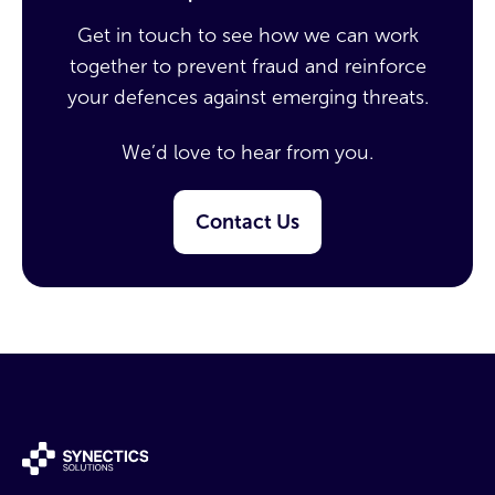
Get in touch to see how we can work
together to prevent fraud and reinforce
your defences against emerging threats.
We’d love to hear from you.
Contact Us