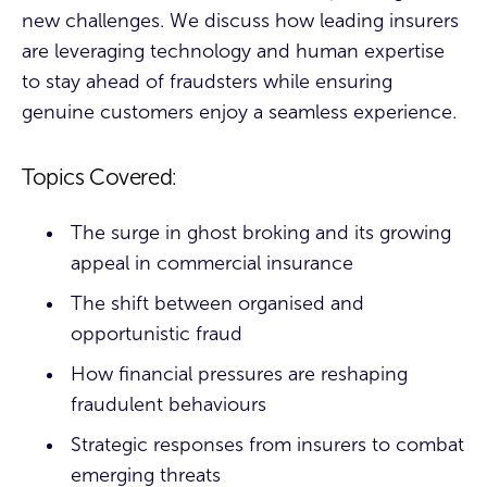
new challenges. We discuss how leading insurers
are leveraging technology and human expertise
to stay ahead of fraudsters while ensuring
genuine customers enjoy a seamless experience.
Topics Covered:
The surge in ghost broking and its growing
appeal in commercial insurance
The shift between organised and
opportunistic fraud
How financial pressures are reshaping
fraudulent behaviours
Strategic responses from insurers to combat
emerging threats