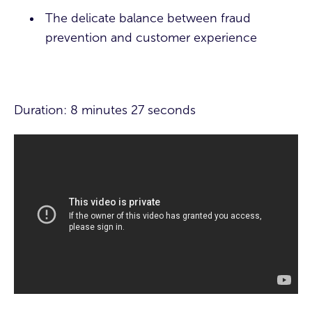
The delicate balance between fraud
prevention and customer experience
Duration: 8 minutes 27 seconds