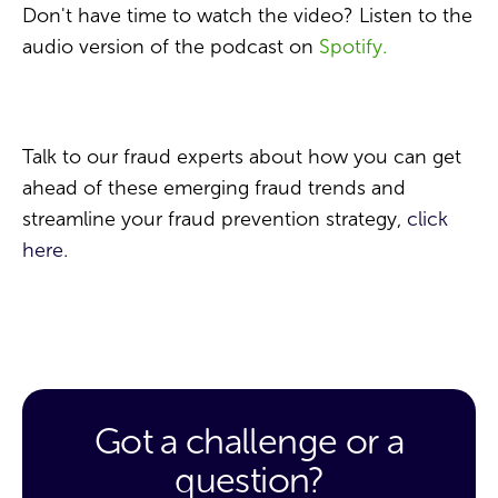
Don't have time to watch the video? Listen to the
audio version of the podcast on
Spotify.
Talk to our fraud experts about how you can get
ahead of these emerging fraud trends and
streamline your fraud prevention strategy,
click
here.
Got a challenge or a
question?