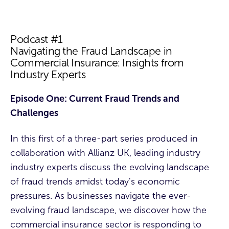
Podcast #1
Navigating the Fraud Landscape in
Commercial Insurance: Insights from
Industry Experts
Episode One: Current Fraud Trends and
Challenges
In this first of a three-part series produced in
collaboration with Allianz UK, leading industry
industry experts discuss the evolving landscape
of fraud trends amidst today's economic
pressures. As businesses navigate the ever-
evolving fraud landscape, we discover how the
commercial insurance sector is responding to