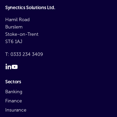
Synectics Solutions Ltd.
Hamil Road
Burslem
Stoke-on-Trent
ST6 1AJ
T:
0333 234 3409
Sectors
Banking
Finance
Insurance