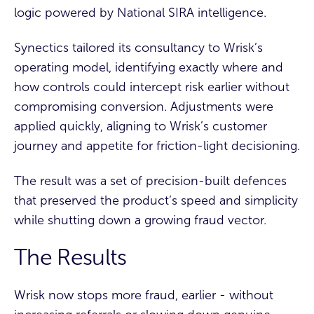
logic powered by National SIRA intelligence.
Synectics tailored its consultancy to Wrisk’s
operating model, identifying exactly where and
how controls could intercept risk earlier without
compromising conversion. Adjustments were
applied quickly, aligning to Wrisk’s customer
journey and appetite for friction-light decisioning.
The result was a set of precision-built defences
that preserved the product’s speed and simplicity
while shutting down a growing fraud vector.
The Results
Wrisk now stops more fraud, earlier - without