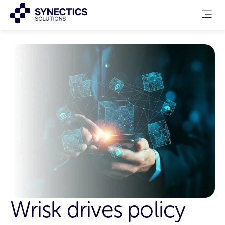
Wrisk drives policy