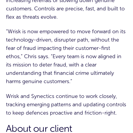
increasing referrals or slowing down genuine
customers. Controls are precise, fast, and built to
flex as threats evolve.
“Wrisk is now empowered to move forward on its
technology-driven, disrupter path, without the
fear of fraud impacting their customer-first
ethos,” Chris says. “Every team is now aligned in
its mission to deter fraud, with a clear
understanding that financial crime ultimately
harms genuine customers.”
Wrisk and Synectics continue to work closely,
tracking emerging patterns and updating controls
to keep defences proactive and friction-right.
About our client