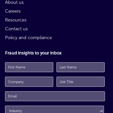
About us
Careers
Resources
Contact us
Policy and compliance
Fraud insights to your inbox