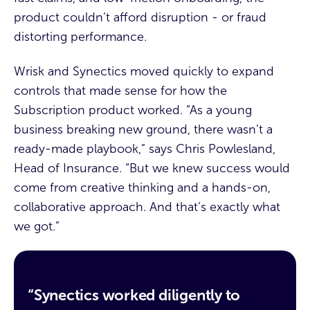
product couldn’t afford disruption - or fraud
distorting performance.
Wrisk and Synectics moved quickly to expand
controls that made sense for how the
Subscription product worked. “As a young
business breaking new ground, there wasn’t a
ready-made playbook,” says Chris Powlesland,
Head of Insurance. “But we knew success would
come from creative thinking and a hands-on,
collaborative approach. And that’s exactly what
we got.”
“Synectics worked diligently to