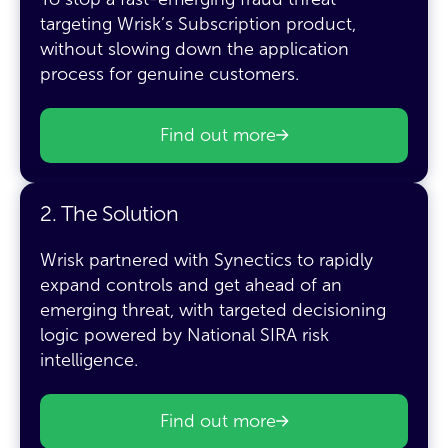
targeting Wrisk’s Subscription product,
without slowing down the application
process for genuine customers.
Find out more
2. The Solution
Wrisk partnered with Synectics to rapidly
expand controls and get ahead of an
emerging threat, with targeted decisioning
logic powered by National SIRA risk
intelligence.
Find out more