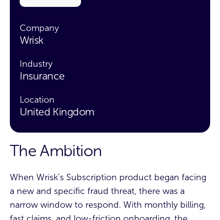
Company
Wrisk
Industry
Insurance
Location
United Kingdom
The Ambition
When Wrisk’s Subscription product began facing
a new and specific fraud threat, there was a
narrow window to respond. With monthly billing,
fast claims, and low-friction onboarding, the