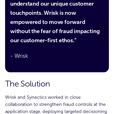
understand our unique customer
touchpoints. Wrisk is now
empowered to move forward
without the fear of fraud impacting
our customer-first ethos.”
- Wrisk
The Solution
Wrisk and Synectics worked in close
collaboration to strengthen fraud controls at the
application stage, deploying targeted decisioning