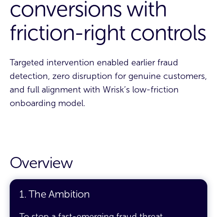
conversions with
friction-right controls
Targeted intervention enabled earlier fraud
detection, zero disruption for genuine customers,
and full alignment with Wrisk’s low-friction
onboarding model.
Overview
1. The Ambition
To stop a fast-emerging fraud threat