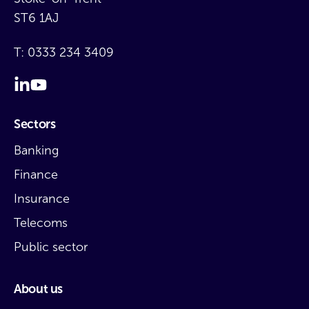
ST6 1AJ
T:
0333 234 3409
Sectors
Banking
Finance
Insurance
Telecoms
Public sector
About us