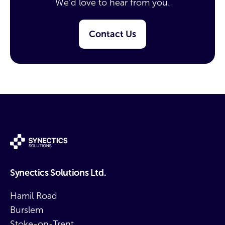
We’d love to hear from you.
Contact Us
Synectics Solutions Ltd.
Hamil Road
Burslem
Stoke-on-Trent