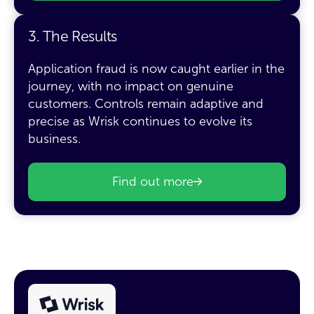
3. The Results
Application fraud is now caught earlier in the
journey, with no impact on genuine
customers. Controls remain adaptive and
precise as Wrisk continues to evolve its
business.
Find out more