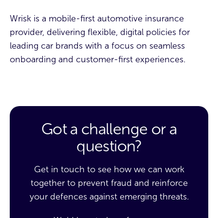
Wrisk is a mobile-first automotive insurance
provider, delivering flexible, digital policies for
leading car brands with a focus on seamless
onboarding and customer-first experiences.
Got a challenge or a
question?
Get in touch to see how we can work
together to prevent fraud and reinforce
your defences against emerging threats.