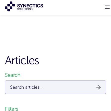
Articles
Search
This is a search field with an auto-suggest feature attached.
There are no suggestions because the search field 
Filters