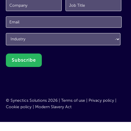
© Synectics Solutions 2026 |
Terms of use
|
Privacy policy
|
Cookie policy
|
Modern Slavery Act