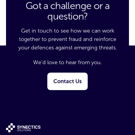
Got a challenge or a
question?
Get in touch to see how we can work
together to prevent fraud and reinforce
your defences against emerging threats.
We’d love to hear from you.
Contact Us