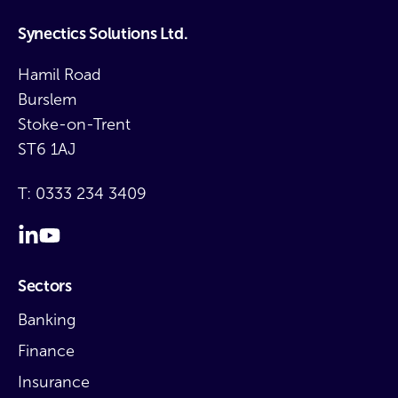
Synectics Solutions Ltd.
Hamil Road
Burslem
Stoke-on-Trent
ST6 1AJ
T:
0333 234 3409
Sectors
Banking
Finance
Insurance