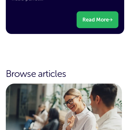
Read More
Browse articles