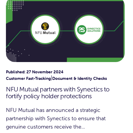
Published: 27 November 2024
|
Customer Fast-Tracking
Document & Identity Checks
NFU Mutual partners with Synectics to
fortify policy holder protections
NFU Mutual has announced a strategic
partnership with Synectics to ensure that
genuine customers receive the...