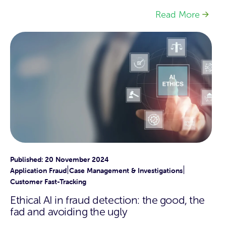
Read More
Published: 20 November 2024
|
|
Application Fraud
Case Management & Investigations
Customer Fast-Tracking
Ethical AI in fraud detection: the good, the
fad and avoiding the ugly