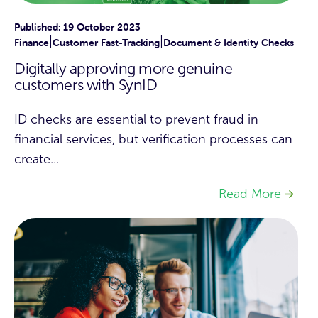
Published: 19 October 2023
|
|
Finance
Customer Fast-Tracking
Document & Identity Checks
Digitally approving more genuine
customers with SynID
ID checks are essential to prevent fraud in
financial services, but verification processes can
create...
Read More