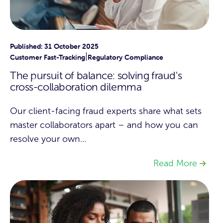
Published: 31 October 2025
|
Customer Fast-Tracking
Regulatory Compliance
The pursuit of balance: solving fraud's
cross-collaboration dilemma
Our client-facing fraud experts share what sets
master collaborators apart – and how you can
resolve your own...
Read More