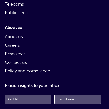
Telecoms
Public sector
About us
About us
Careers
Resources
Contact us
Policy and compliance
Fraud insights to your inbox