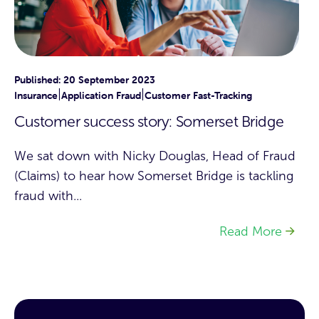
Published: 20 September 2023
|
|
Insurance
Application Fraud
Customer Fast-Tracking
Customer success story: Somerset Bridge
We sat down with Nicky Douglas, Head of Fraud
(Claims) to hear how Somerset Bridge is tackling
fraud with...
Read More