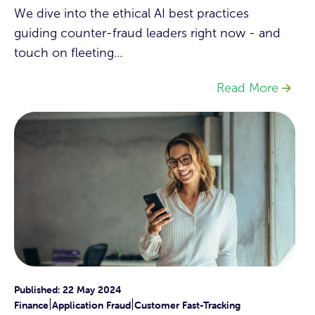
We dive into the ethical AI best practices
guiding counter-fraud leaders right now - and
touch on fleeting...
Read More
Published: 22 May 2024
|
|
Finance
Application Fraud
Customer Fast-Tracking