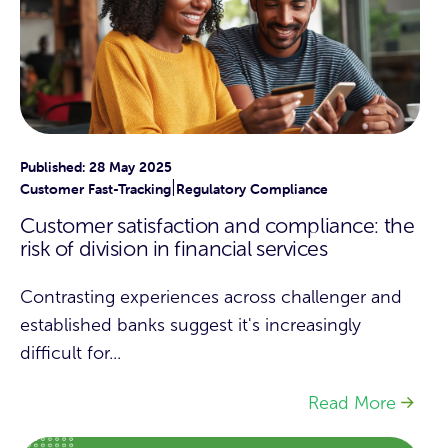
Published: 28 May 2025
|
Customer Fast-Tracking
Regulatory Compliance
Customer satisfaction and compliance: the
risk of division in financial services
Contrasting experiences across challenger and
established banks suggest it's increasingly
difficult for...
Read More