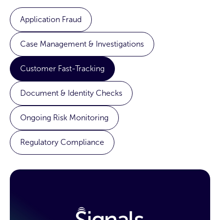
Application Fraud
Case Management & Investigations
Customer Fast-Tracking
Document & Identity Checks
Ongoing Risk Monitoring
Regulatory Compliance