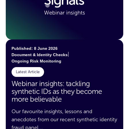
Published: 8 June 2026
|
Document & Identity Checks
Ongoing Risk Monitoring
Latest Article
Webinar insights: tackling
synthetic IDs as they become
more believable
Our favourite insights, lessons and
anecdotes from our recent synthetic identity
fraud panel....