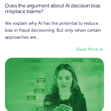
Does the argument about AI decision bias
misplace blame?
We explain why AI has the potential to reduce
bias in fraud decisioning. But only when certain
approaches are...
Read More