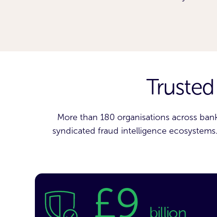
Trusted
More than 180 organisations across bank
syndicated fraud intelligence ecosystems. 
£9
billion