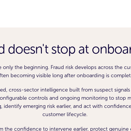
d doesn't stop at onboa
e only the beginning. Fraud risk develops across the cus
ften becoming visible long after onboarding is complet
d, cross-sector intelligence built from suspect signal
configurable controls and ongoing monitoring to stop m
 identify emerging risk earlier, and act with confidenc
customer lifecycle.
 the confidence to intervene earlier, protect genuin