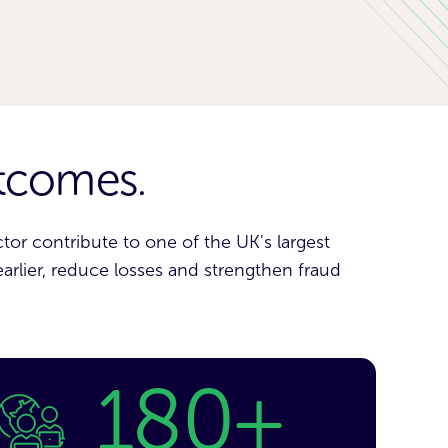
utcomes.
or contribute to one of the UK's largest
earlier, reduce losses and strengthen fraud
180+