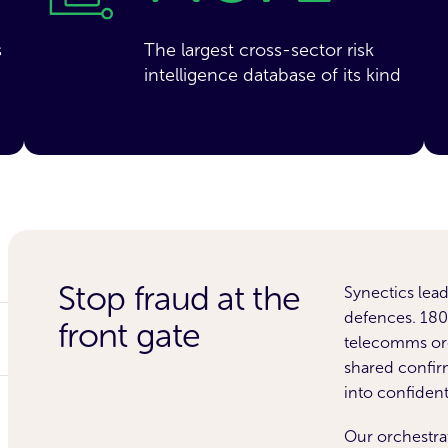
s
The largest cross-sector risk
intelligence database of its kind
Stop fraud at the
Synectics lead
defences. 180+
front gate
telecomms org
shared confir
into confiden
Our orchestr