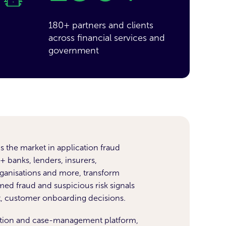
180+ partners and clients
across financial services and
government
s the market in application fraud
 banks, lenders, insurers,
anisations and more, transform
med fraud and suspicious risk signals
t, customer onboarding decisions.
ation and case-management platform,