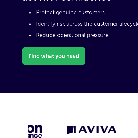
Protect genuine customers
Identify risk across the customer lifecycl
Reduce operational pressure
Find what you need