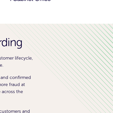
rding
tomer lifecycle,
e.
s and confirmed
ore fraud at
e across the
e customers and