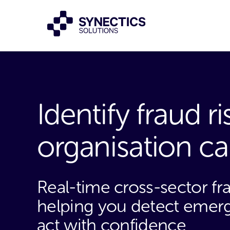
Identify fraud r
organisation c
Real-time cross-sector fr
helping you detect emergi
act with confidence