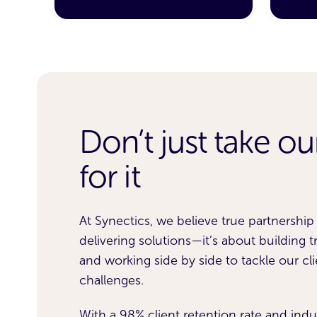
Don’t just take o
aud
Working with Synectics 
f risk
remarkable results. We’r
for it
he
£4.6m in annual bad deb
At Synectics, we believe true partnershi
lumes
No Intent to Pay fraud a
delivering solutions—it’s about building tru
drop in missed first pay
and working side by side to tackle our cli
challenges.
ocked
weeks of go-live.
With a 98% client retention rate and indu