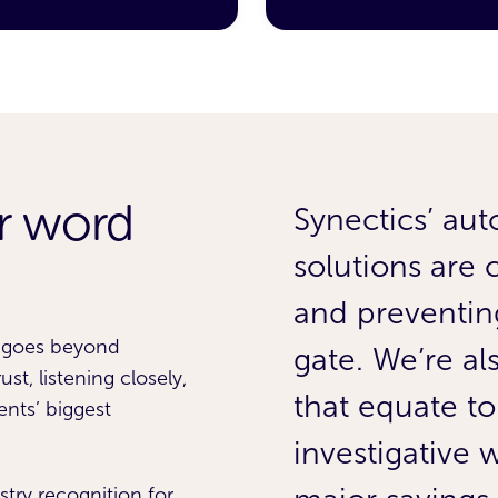
ur word
has given us
Synectics’ aut
e forecasting
solutions are 
t savings from
and preventing
p goes beyond
nd saw a 1.7%
gate. We’re a
st, listening closely,
ments within
that equate to
ents’ biggest
investigative
stry recognition for