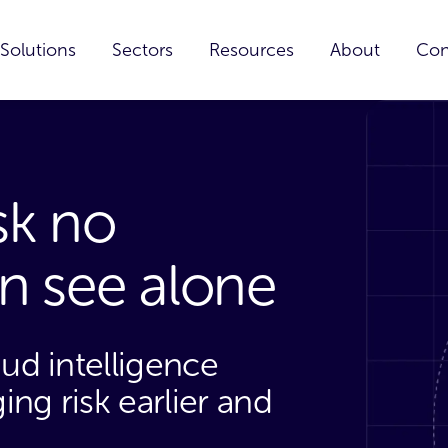
Solutions
Sectors
Resources
About
Con
isk no
an see alone
aud intelligence
ng risk earlier and