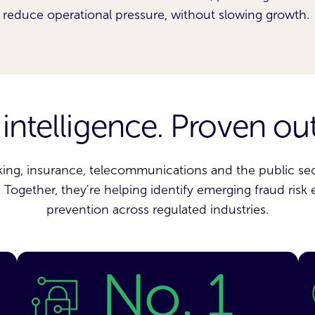
reduce operational pressure, without slowing growth.
 intelligence. Proven o
ing, insurance, telecommunications and the public sect
Together, they're helping identify emerging fraud risk 
prevention across regulated industries.
No. 1