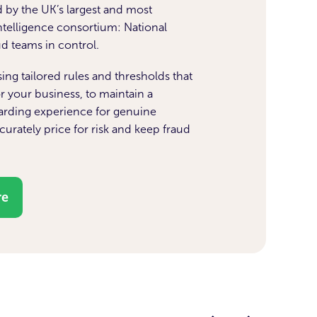
 by the UK’s largest and most
intelligence consortium: National
aud teams in control.
ng tailored rules and thresholds that
r your business, to maintain a
rding experience for genuine
urately price for risk and keep fraud
.
re