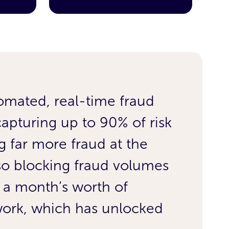
omated, real-time fraud
Wor
capturing up to 90% of risk
rema
 far more fraud at the
£4.
lso blocking fraud volumes
No 
 a month’s worth of
dro
 work, which has unlocked
wee