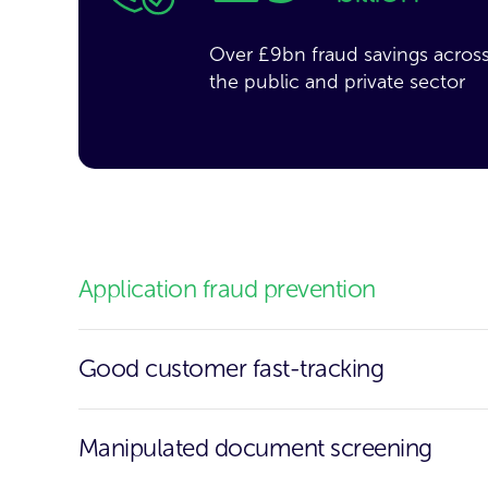
Over £9bn fraud savings acros
the public and private sector
Application fraud prevention
Good customer fast-tracking
Manipulated document screening