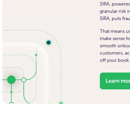
SIRA, powered
granular risk 
SIRA, puts fr
That means usi
make sense fo
smooth onboa
customers, acc
off your book
Learn mo