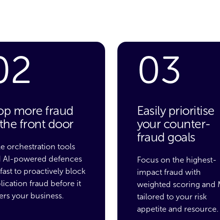
02
03
op more fraud
Easily prioritise
 the front door
your counter-
fraud goals
le orchestration tools
 AI-powered defences
Focus on
the highest-
 fast to proactively block
impact fraud
with
lication fraud before it
weighted
scoring
and 
ers your business.
tailored to your risk
appetite and resource.